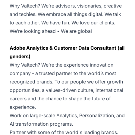
Why Valtech? We’re advisors, visionaries, creative
and techies. We embrace all things digital. We talk
to each other. We have fun. We love our clients.
We’re looking ahead • We are global
Adobe Analytics & Customer Data Consultant (all
genders)
Why Valtech? We’re the experience innovation
company - a trusted partner to the world’s most
recognized brands. To our people we offer growth
opportunities, a values-driven culture, international
careers and the chance to shape the future of
experience.
Work on large-scale Analytics, Personalization, and
AI transformation programs.
Partner with some of the world's leading brands.