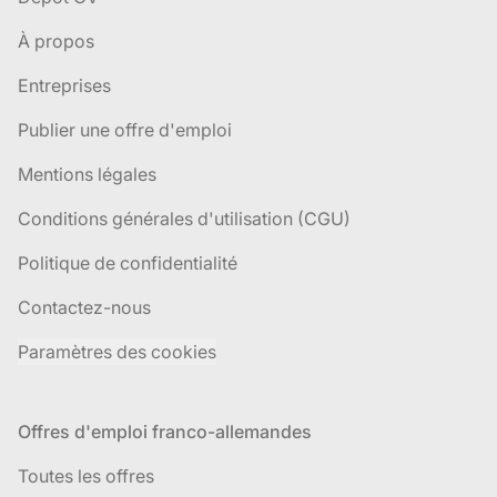
À propos
Entreprises
Publier une offre d'emploi
Mentions légales
Conditions générales d'utilisation (CGU)
Politique de confidentialité
Contactez-nous
Paramètres des cookies
Offres d'emploi franco-allemandes
Toutes les offres