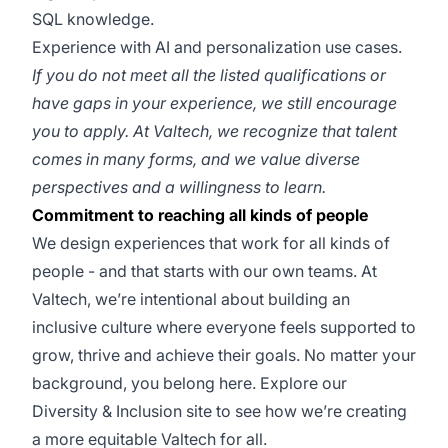
SQL knowledge.
Experience with AI and personalization use cases.
If you do not meet all the listed qualifications or
have gaps in your experience, we still encourage
you to apply. At Valtech, we recognize that talent
comes in many forms, and we value diverse
perspectives and a willingness to learn.
Commitment to reaching all kinds of people
We design experiences that work for all kinds of
people - and that starts with our own teams. At
Valtech, we’re intentional about building an
inclusive culture where everyone feels supported to
grow, thrive and achieve their goals. No matter your
background, you belong here. Explore our
Diversity & Inclusion site to see how we’re creating
a more equitable Valtech for all.