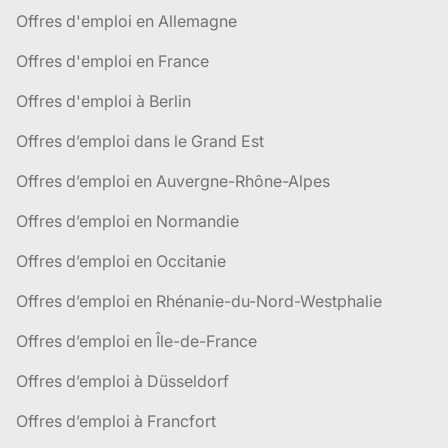
Offres d'emploi en Allemagne
Offres d'emploi en France
Offres d'emploi à Berlin
Offres d’emploi dans le Grand Est
Offres d’emploi en Auvergne-Rhône-Alpes
Offres d’emploi en Normandie
Offres d’emploi en Occitanie
Offres d’emploi en Rhénanie-du-Nord-Westphalie
Offres d’emploi en Île-de-France
Offres d’emploi à Düsseldorf
Offres d’emploi à Francfort