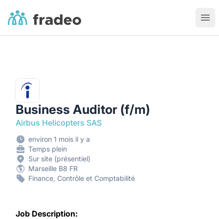
Fradeo
Ouvr
Business Auditor (f/m)
Airbus Helicopters SAS
environ 1 mois il y a
Temps plein
Sur site (présentiel)
Marseille B8 FR
Finance, Contrôle et Comptabilité
Job Description: