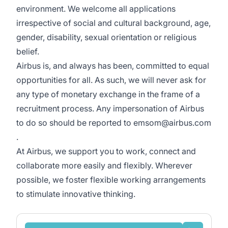
environment. We welcome all applications
irrespective of social and cultural background, age,
gender, disability, sexual orientation or religious
belief.
Airbus is, and always has been, committed to equal
opportunities for all. As such, we will never ask for
any type of monetary exchange in the frame of a
recruitment process. Any impersonation of Airbus
to do so should be reported to emsom@airbus.com
.
At Airbus, we support you to work, connect and
collaborate more easily and flexibly. Wherever
possible, we foster flexible working arrangements
to stimulate innovative thinking.