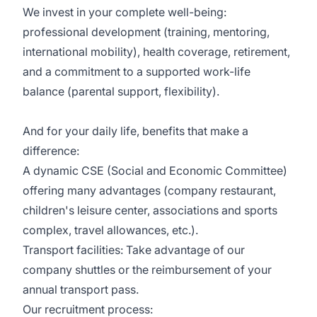
We invest in your complete well-being:
professional development (training, mentoring,
international mobility), health coverage, retirement,
and a commitment to a supported work-life
balance (parental support, flexibility).
And for your daily life, benefits that make a
difference:
A dynamic CSE (Social and Economic Committee)
offering many advantages (company restaurant,
children's leisure center, associations and sports
complex, travel allowances, etc.).
Transport facilities: Take advantage of our
company shuttles or the reimbursement of your
annual transport pass.
Our recruitment process: