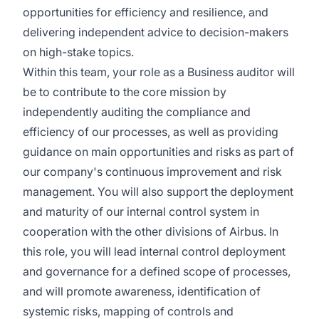
opportunities for efficiency and resilience, and
delivering independent advice to decision-makers
on high-stake topics.
Within this team, your role as a Business auditor will
be to contribute to the core mission by
independently auditing the compliance and
efficiency of our processes, as well as providing
guidance on main opportunities and risks as part of
our company's continuous improvement and risk
management. You will also support the deployment
and maturity of our internal control system in
cooperation with the other divisions of Airbus. In
this role, you will lead internal control deployment
and governance for a defined scope of processes,
and will promote awareness, identification of
systemic risks, mapping of controls and