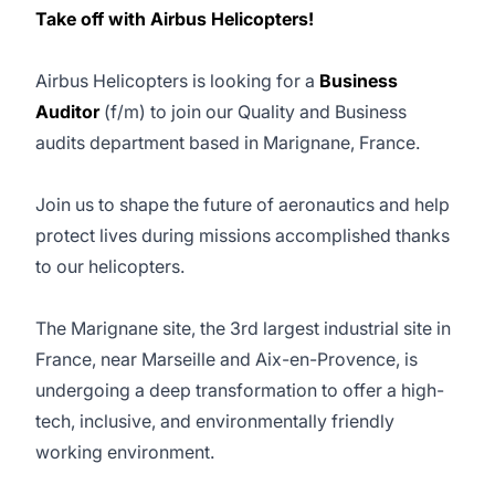
Take off with Airbus Helicopters!
Airbus Helicopters is looking for a
Business
Auditor
(f/m) to join our Quality and Business
audits department based in Marignane, France.
Join us to shape the future of aeronautics and help
protect lives during missions accomplished thanks
to our helicopters.
The Marignane site, the 3rd largest industrial site in
France, near Marseille and Aix-en-Provence, is
undergoing a deep transformation to offer a high-
tech, inclusive, and environmentally friendly
working environment.