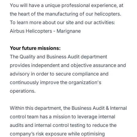
You will have a unique professional experience, at
the heart of the manufacturing of our helicopters.
To learn more about our site and our activities:
Airbus Helicopters - Marignane
Your future missions:
The Quality and Business Audit department
provides independent and objective assurance and
advisory in order to secure compliance and
continuously improve the organization's
operations.
Within this department, the Business Audit & Internal
control team has a mission to leverage internal
audits and internal control testing to reduce the
company’s risk exposure while optimising