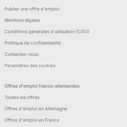
Publier une offre d'emploi
Mentions légales
Conditions générales d'utilisation (CGU)
Politique de confidentialité
Contactez-nous
Paramètres des cookies
Offres d'emploi franco-allemandes
Toutes les offres
Offres d'emploi en Allemagne
Offres d'emploi en France