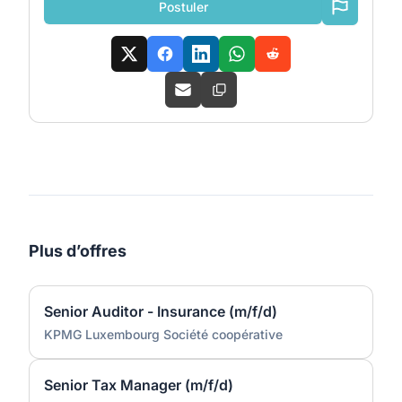
Postuler
Plus d’offres
Senior Auditor - Insurance (m/f/d)
KPMG Luxembourg Société coopérative
Senior Tax Manager (m/f/d)