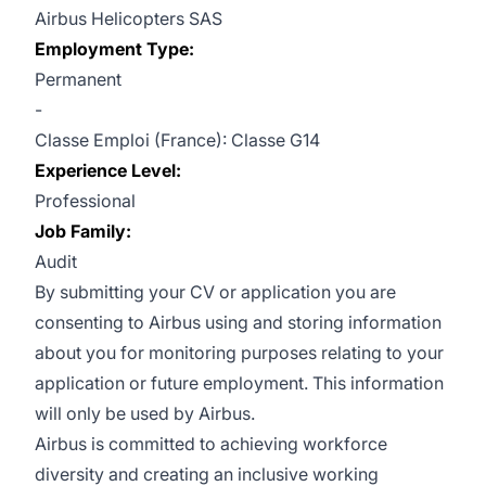
Airbus Helicopters SAS
Employment Type:
Permanent
-
Classe Emploi (France): Classe G14
Experience Level:
Professional
Job Family:
Audit
By submitting your CV or application you are
consenting to Airbus using and storing information
about you for monitoring purposes relating to your
application or future employment. This information
will only be used by Airbus.
Airbus is committed to achieving workforce
diversity and creating an inclusive working