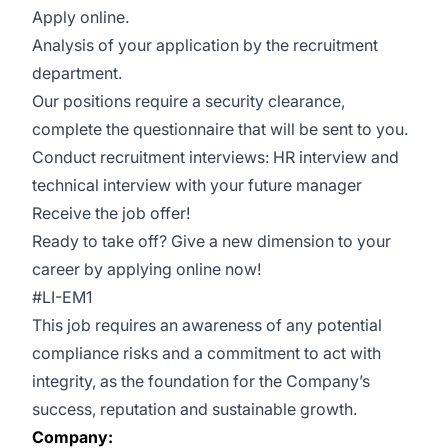
Apply online.
Analysis of your application by the recruitment
department.
Our positions require a security clearance,
complete the questionnaire that will be sent to you.
Conduct recruitment interviews: HR interview and
technical interview with your future manager
Receive the job offer!
Ready to take off? Give a new dimension to your
career by applying online now!
#LI-EM1
This job requires an awareness of any potential
compliance risks and a commitment to act with
integrity, as the foundation for the Company’s
success, reputation and sustainable growth.
Company: