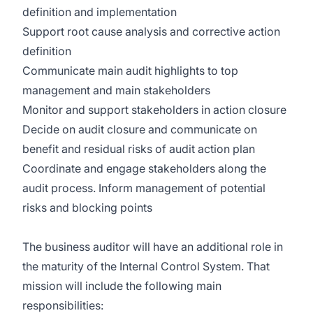
definition and implementation
Support root cause analysis and corrective action
definition
Communicate main audit highlights to top
management and main stakeholders
Monitor and support stakeholders in action closure
Decide on audit closure and communicate on
benefit and residual risks of audit action plan
Coordinate and engage stakeholders along the
audit process. Inform management of potential
risks and blocking points
The business auditor will have an additional role in
the maturity of the Internal Control System. That
mission will include the following main
responsibilities: