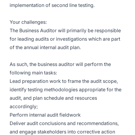
implementation of second line testing.
Your challenges:
The Business Auditor will primarily be responsible
for leading audits or investigations which are part
of the annual internal audit plan.
As such, the business auditor will perform the
following main tasks:
Lead preparation work to frame the audit scope,
identify testing methodologies appropriate for the
audit, and plan schedule and resources
accordingly;
Perform internal audit fieldwork
Deliver audit conclusions and recommendations,
and engage stakeholders into corrective action