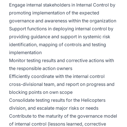
Engage internal stakeholders in Internal Control by
promoting implementation of the expected
governance and awareness within the organization
Support functions in deploying internal control by
providing guidance and support in systemic risk
identification, mapping of controls and testing
implementation
Monitor testing results and corrective actions with
the responsible action owners
Efficiently coordinate with the internal control
cross-divisional team, and report on progress and
blocking points on own scope
Consolidate testing results for the Helicopters
division, and escalate major risks or needs
Contribute to the maturity of the governance model
of internal control (lessons learned, corrective