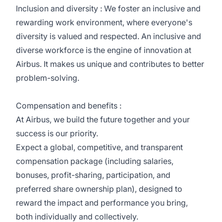
Inclusion and diversity : We foster an inclusive and
rewarding work environment, where everyone's
diversity is valued and respected. An inclusive and
diverse workforce is the engine of innovation at
Airbus. It makes us unique and contributes to better
problem-solving.
Compensation and benefits :
At Airbus, we build the future together and your
success is our priority.
Expect a global, competitive, and transparent
compensation package (including salaries,
bonuses, profit-sharing, participation, and
preferred share ownership plan), designed to
reward the impact and performance you bring,
both individually and collectively.