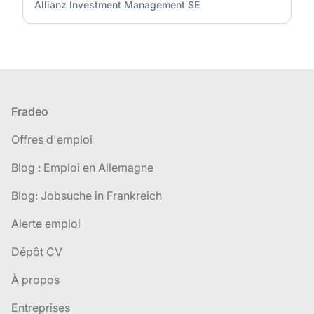
Allianz Investment Management SE
Pied de page
Fradeo
Offres d'emploi
Blog : Emploi en Allemagne
Blog: Jobsuche in Frankreich
Alerte emploi
Dépôt CV
À propos
Entreprises