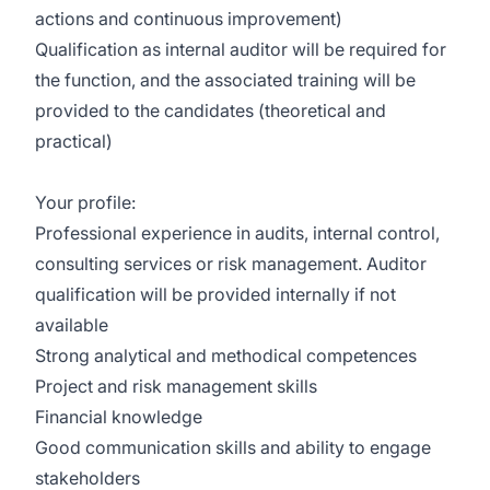
actions and continuous improvement)
Qualification as internal auditor will be required for
the function, and the associated training will be
provided to the candidates (theoretical and
practical)
Your profile:
Professional experience in audits, internal control,
consulting services or risk management. Auditor
qualification will be provided internally if not
available
Strong analytical and methodical competences
Project and risk management skills
Financial knowledge
Good communication skills and ability to engage
stakeholders