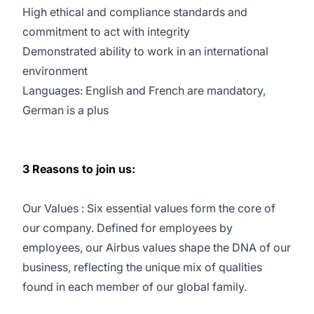
High ethical and compliance standards and
commitment to act with integrity
Demonstrated ability to work in an international
environment
Languages: English and French are mandatory,
German is a plus
3 Reasons to join us:
Our Values : Six essential values form the core of
our company. Defined for employees by
employees, our Airbus values shape the DNA of our
business, reflecting the unique mix of qualities
found in each member of our global family.