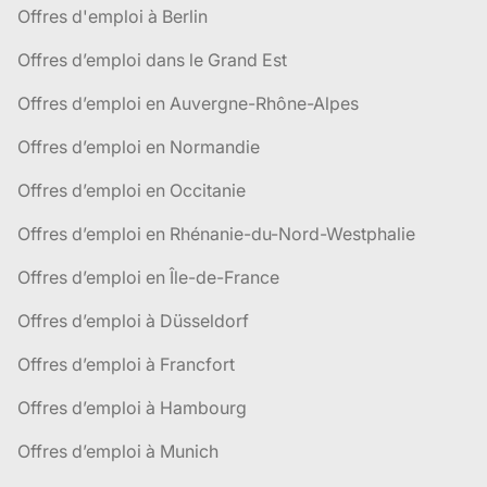
Offres d'emploi à Berlin
Offres d’emploi dans le Grand Est
Offres d’emploi en Auvergne-Rhône-Alpes
Offres d’emploi en Normandie
Offres d’emploi en Occitanie
Offres d’emploi en Rhénanie-du-Nord-Westphalie
Offres d’emploi en Île-de-France
Offres d’emploi à Düsseldorf
Offres d’emploi à Francfort
Offres d’emploi à Hambourg
Offres d’emploi à Munich