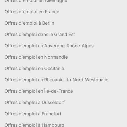
Offres d'emploi en Allemagne
Offres d'emploi en France
Offres d'emploi à Berlin
Offres d’emploi dans le Grand Est
Offres d’emploi en Auvergne-Rhône-Alpes
Offres d’emploi en Normandie
Offres d’emploi en Occitanie
Offres d’emploi en Rhénanie-du-Nord-Westphalie
Offres d’emploi en Île-de-France
Offres d’emploi à Düsseldorf
Offres d’emploi à Francfort
Offres d’emploi à Hambourg