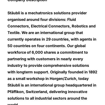
Stäubli is a mechatronics solutions provider
organised around four divisions: Fluid
Connectors, Electrical Connectors, Robotics and
Textile. We are an international group that
currently operates in 29 countries, with agents in
50 countries on four continents. Our global
workforce of 6,000 shares a commitment to
partnering with customers in nearly every
industry to provide comprehensive solutions
with longterm support. Originally founded in 1892
as a small workshop in Horgen/Zurich, today
Stäubli is an international group headquartered in
Pfäffikon, Switzerland, delivering innovative
solutions to all industrial sectors around the
world.