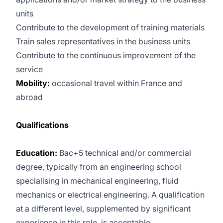
units
Contribute to the development of training materials
Train sales representatives in the business units
Contribute to the continuous improvement of the
service
Mobility:
occasional travel within France and
abroad
Qualifications
Education:
Bac+5 technical and/or commercial
degree, typically from an engineering school
specialising in mechanical engineering, fluid
mechanics or electrical engineering. A qualification
at a different level, supplemented by significant
experience in this role, is acceptable