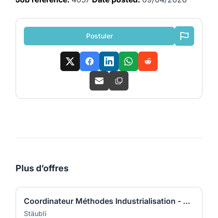
Postuler
Plus d’offres
Coordinateur Méthodes Industrialisation - Développement Produits - Raccords (H/F)
Stäubli