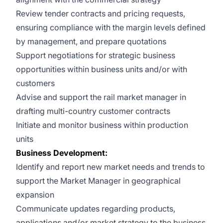
Review tender contracts and pricing requests,
ensuring compliance with the margin levels defined
by management, and prepare quotations
Support negotiations for strategic business
opportunities within business units and/or with
customers
Advise and support the rail market manager in
drafting multi-country customer contracts
Initiate and monitor business within production
units
Business Development:
Identify and report new market needs and trends to
support the Market Manager in geographical
expansion
Communicate updates regarding products,
applications and/or market strategy to the business