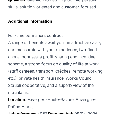
skills, solution-oriented and customer-focused
Additional Information
Full-time permanent contract
A range of benefits await you: an attractive salary
commensurate with your experience, two fixed
annual bonuses, a profit-sharing and incentive
scheme, a strong focus on quality of life at work
(staff canteen, transport, crèches, remote working,
etc.), private health insurance, Works Council,
Stäubli cooperative, and a superb view of the
mountains!
Location:
Faverges (Haute-Savoie, Auvergne-
Rhône-Alpes)
Job reference:
4057
Date posted:
09/04/2026