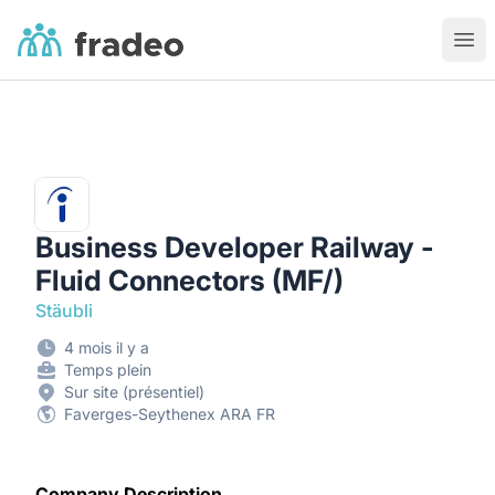
Fradeo
Ouvr
Business Developer Railway -
Fluid Connectors (MF/)
Stäubli
4 mois il y a
Temps plein
Sur site (présentiel)
Faverges-Seythenex ARA FR
Company Description