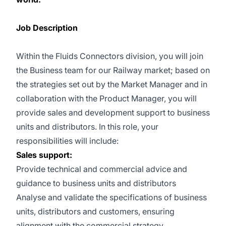
Job Description
Within the Fluids Connectors division, you will join
the Business team for our Railway market; based on
the strategies set out by the Market Manager and in
collaboration with the Product Manager, you will
provide sales and development support to business
units and distributors. In this role, your
responsibilities will include:
Sales support:
Provide technical and commercial advice and
guidance to business units and distributors
Analyse and validate the specifications of business
units, distributors and customers, ensuring
alignment with the commercial strategy