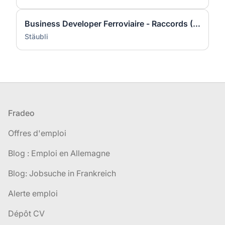
Business Developer Ferroviaire - Raccords (H/F)
Stäubli
Pied de page
Fradeo
Offres d'emploi
Blog : Emploi en Allemagne
Blog: Jobsuche in Frankreich
Alerte emploi
Dépôt CV