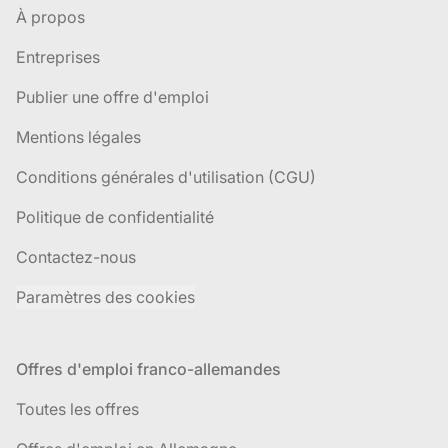
À propos
Entreprises
Publier une offre d'emploi
Mentions légales
Conditions générales d'utilisation (CGU)
Politique de confidentialité
Contactez-nous
Paramètres des cookies
Offres d'emploi franco-allemandes
Toutes les offres