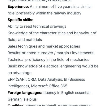
Experience:
A minimum of five years in a similar
role, preferably within the railway industry
Specific skills:
Ability to read technical drawings
Knowledge of the characteristics and behaviour of
fluids and materials
Sales techniques and market approaches
Results-oriented: turnover / margin / investments
Technical proficiency in the field of mechanics
Basic knowledge of electrical engineering would be
an advantage
ERP (SAP), CRM, Data Analysis, BI (Business
Intelligence), Microsoft Office 365
Foreign languages:
fluency in English essential,
German is a plus
Qualities:
attention to detail, good interpersonal