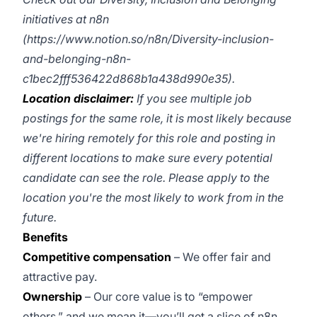
initiatives at n8n
(
https://www.notion.so/n8n/Diversity-inclusion-
and-belonging-n8n-
c1bec2fff536422d868b1a438d990e35
).
Location disclaimer:
If you see multiple job
postings for the same role, it is most likely because
we're hiring remotely for this role and posting in
different locations to make sure every potential
candidate can see the role. Please apply to the
location you're the most likely to work from in the
future.
Benefits
Competitive compensation
– We offer fair and
attractive pay.
Ownership
– Our core value is to “empower
others,” and we mean it—you’ll get a slice of n8n