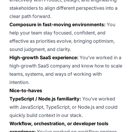
stakeholders to align different perspectives into a
clear path forward.
Composure in fast-moving environments:
You
help your team stay focused, confident, and
effective as priorities evolve, bringing optimism,
sound judgment, and clarity.
High-growth SaaS experience:
You’ve worked in a
high-growth SaaS company and know how to scale
teams, systems, and ways of working with
intention.
Nice-to-haves
TypeScript / Node.js familiarity:
You’ve worked
with JavaScript, TypeScript, or Node.js and could
quickly build context in our stack.
Workflow, orchestration, or developer tools
experience:
You’ve worked on workflow engines,