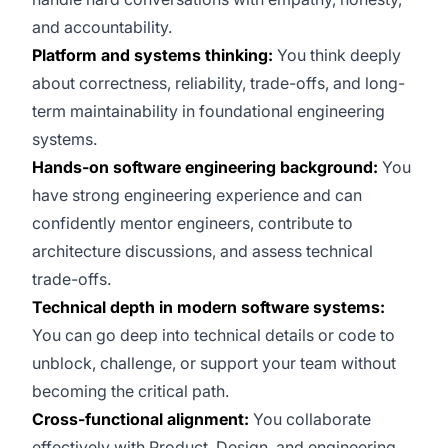
and accountability.
Platform and systems thinking:
You think deeply
about correctness, reliability, trade-offs, and long-
term maintainability in foundational engineering
systems.
Hands-on software engineering background:
You
have strong engineering experience and can
confidently mentor engineers, contribute to
architecture discussions, and assess technical
trade-offs.
Technical depth in modern software systems:
You can go deep into technical details or code to
unblock, challenge, or support your team without
becoming the critical path.
Cross-functional alignment:
You collaborate
effectively with Product, Design, and engineering