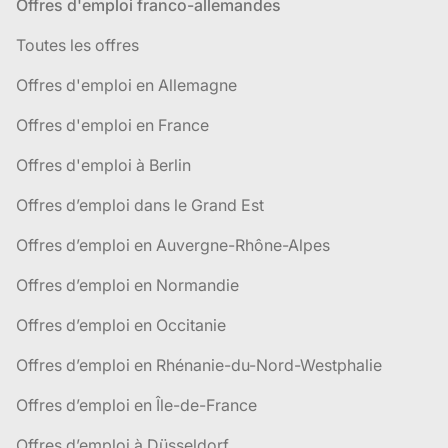
Offres d'emploi franco-allemandes
Toutes les offres
Offres d'emploi en Allemagne
Offres d'emploi en France
Offres d'emploi à Berlin
Offres d’emploi dans le Grand Est
Offres d’emploi en Auvergne-Rhône-Alpes
Offres d’emploi en Normandie
Offres d’emploi en Occitanie
Offres d’emploi en Rhénanie-du-Nord-Westphalie
Offres d’emploi en Île-de-France
Offres d’emploi à Düsseldorf