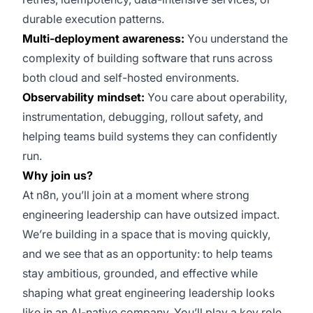
durable execution patterns.
Multi-deployment awareness:
You understand the
complexity of building software that runs across
both cloud and self-hosted environments.
Observability mindset:
You care about operability,
instrumentation, debugging, rollout safety, and
helping teams build systems they can confidently
run.
Why join us?
At n8n, you’ll join at a moment where strong
engineering leadership can have outsized impact.
We’re building in a space that is moving quickly,
and we see that as an opportunity: to help teams
stay ambitious, grounded, and effective while
shaping what great engineering leadership looks
like in an AI-native company. You’ll play a key role