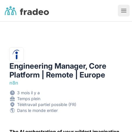
Fradeo
Ouvr
Engineering Manager, Core
Platform | Remote | Europe
n8n
3 mois il y a
Temps plein
Télétravail partiel possible (FR)
Dans le monde entier
The AI orchestration of your wildest imagination.