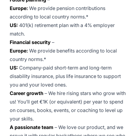
Europe:
We provide pension contributions
according to local country norms.*
US:
401(k) retirement plan with a 4% employer
match.
Financial security
–
Europe:
We provide benefits according to local
country norms.*
US:
Company-paid short-term and long-term
disability insurance, plus life insurance to support
you and your loved ones.
Career growth
– We hire rising stars who grow with
us! You’ll get €1K (or equivalent) per year to spend
on courses, books, events, or coaching to level up
your skills.
A passionate team
– We love our product, and we
prove it with regular hackathons where we see who