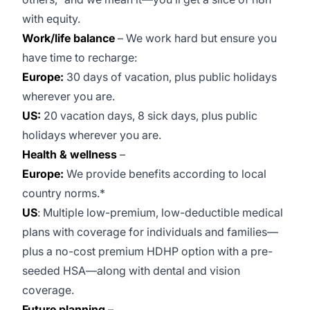
with equity.
Work/life balance
– We work hard but ensure you
have time to recharge:
Europe:
30 days of vacation, plus public holidays
wherever you are.
US:
20 vacation days, 8 sick days, plus public
holidays wherever you are.
Health & wellness
–
Europe:
We provide benefits according to local
country norms.*
US
: Multiple low-premium, low-deductible medical
plans with coverage for individuals and families—
plus a no-cost premium HDHP option with a pre-
seeded HSA—along with dental and vision
coverage.
Future planning
–