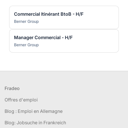
Commercial Itinérant BtoB - H/F
Berner Group
Manager Commercial - H/F
Berner Group
Pied de page
Fradeo
Offres d'emploi
Blog : Emploi en Allemagne
Blog: Jobsuche in Frankreich