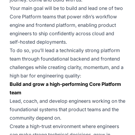
Your main goal will be to build and lead one of two
Core Platform teams that power n8n’s workflow
engine and frontend platform, enabling product
engineers to ship confidently across cloud and
self-hosted deployments.
To do so, you’ll lead a technically strong platform
team through foundational backend and frontend
challenges while creating clarity, momentum, and a
high bar for engineering quality:
Build and grow a high-performing Core Platform
team
Lead, coach, and develop engineers working on the
foundational systems that product teams and the
community depend on.
Create a high-trust environment where engineers
can make strong technical decisions, grow in