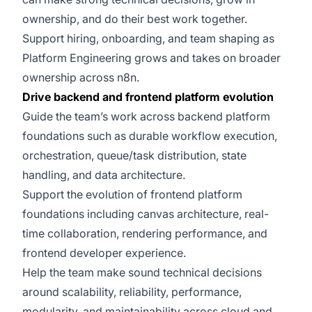
ownership, and do their best work together.
Support hiring, onboarding, and team shaping as
Platform Engineering grows and takes on broader
ownership across n8n.
Drive backend and frontend platform evolution
Guide the team’s work across backend platform
foundations such as durable workflow execution,
orchestration, queue/task distribution, state
handling, and data architecture.
Support the evolution of frontend platform
foundations including canvas architecture, real-
time collaboration, rendering performance, and
frontend developer experience.
Help the team make sound technical decisions
around scalability, reliability, performance,
modularity, and maintainability across cloud and