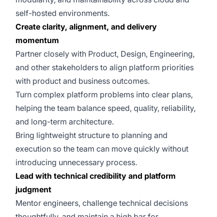
self-hosted environments.
Create clarity, alignment, and delivery
momentum
Partner closely with Product, Design, Engineering,
and other stakeholders to align platform priorities
with product and business outcomes.
Turn complex platform problems into clear plans,
helping the team balance speed, quality, reliability,
and long-term architecture.
Bring lightweight structure to planning and
execution so the team can move quickly without
introducing unnecessary process.
Lead with technical credibility and platform
judgment
Mentor engineers, challenge technical decisions
thoughtfully, and maintain a high bar for