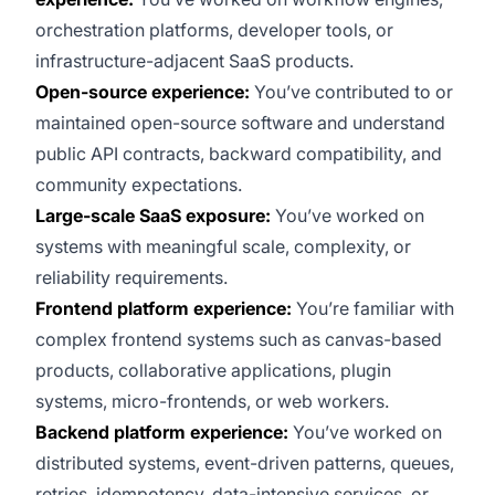
orchestration platforms, developer tools, or
infrastructure-adjacent SaaS products.
Open-source experience:
You’ve contributed to or
maintained open-source software and understand
public API contracts, backward compatibility, and
community expectations.
Large-scale SaaS exposure:
You’ve worked on
systems with meaningful scale, complexity, or
reliability requirements.
Frontend platform experience:
You’re familiar with
complex frontend systems such as canvas-based
products, collaborative applications, plugin
systems, micro-frontends, or web workers.
Backend platform experience:
You’ve worked on
distributed systems, event-driven patterns, queues,
retries, idempotency, data-intensive services, or