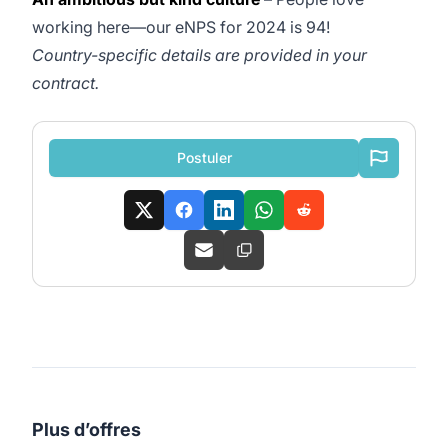
working here—our eNPS for 2024 is 94!
Country-specific details are provided in your
contract.
Postuler
Plus d’offres