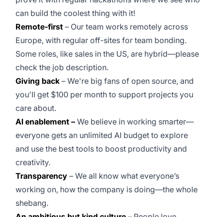
can build the coolest thing with it!
Remote-first
– Our team works remotely across
Europe, with regular off-sites for team bonding.
Some roles, like sales in the US, are hybrid—please
check the job description.
Giving back
– We're big fans of open source, and
you'll get $100 per month to support projects you
care about.
AI enablement –
We believe in working smarter—
everyone gets an unlimited AI budget to explore
and use the best tools to boost productivity and
creativity.
Transparency
– We all know what everyone’s
working on, how the company is doing—the whole
shebang.
An ambitious but kind culture
– People love