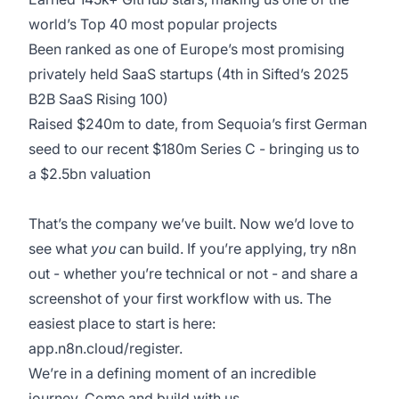
world’s Top 40 most popular projects
Been ranked as one of Europe’s most promising
privately held SaaS startups (4th in Sifted’s 2025
B2B SaaS Rising 100)
Raised $240m to date, from Sequoia’s first German
seed to our recent $180m Series C - bringing us to
a $2.5bn valuation
That’s the company we’ve built. Now we’d love to
see what
you
can build. If you’re applying, try n8n
out - whether you’re technical or not - and share a
screenshot of your first workflow with us. The
easiest place to start is here:
app.n8n.cloud/register.
We’re in a defining moment of an incredible
journey. Come and build with us.