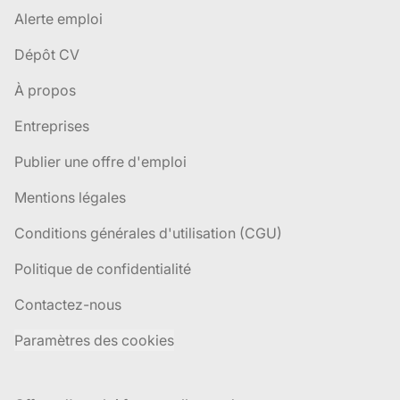
Alerte emploi
Dépôt CV
À propos
Entreprises
Publier une offre d'emploi
Mentions légales
Conditions générales d'utilisation (CGU)
Politique de confidentialité
Contactez-nous
Paramètres des cookies