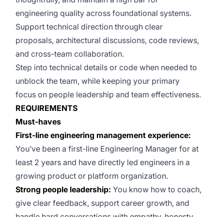
engineering quality across foundational systems.
Support technical direction through clear
proposals, architectural discussions, code reviews,
and cross-team collaboration.
Step into technical details or code when needed to
unblock the team, while keeping your primary
focus on people leadership and team effectiveness.
REQUIREMENTS
Must-haves
First-line engineering management experience:
You’ve been a first-line Engineering Manager for at
least 2 years and have directly led engineers in a
growing product or platform organization.
Strong people leadership:
You know how to coach,
give clear feedback, support career growth, and
handle hard conversations with empathy, honesty,