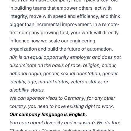
in building teams that empower others, act with
integrity, move with speed and efficiency, and think
bigger than incremental improvement. In a remote-
first company growing fast, your work will directly
influence how we scale our engineering
organization and build the future of automation.
n8n is an equal opportunity employer and does not
discriminate on the basis of race, religion, colour,
national origin, gender, sexual orientation, gender
identity, age, marital status, veteran status, or
disability status.
We can sponsor visas to Germany; for any other
country, you need to have existing right to work.
Our company language is English.
You care about diversity and inclusion? We do too!
Check out our
Diversity, Inclusion and Belonging