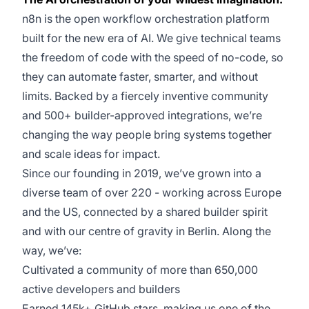
n8n is the open workflow orchestration platform
built for the new era of AI. We give technical teams
the freedom of code with the speed of no-code, so
they can automate faster, smarter, and without
limits. Backed by a fiercely inventive community
and 500+ builder-approved integrations, we’re
changing the way people bring systems together
and scale ideas for impact.
Since our founding in 2019, we’ve grown into a
diverse team of over 220 - working across Europe
and the US, connected by a shared builder spirit
and with our centre of gravity in Berlin. Along the
way, we’ve:
Cultivated a community of more than 650,000
active developers and builders
Earned 145k+ GitHub stars, making us one of the