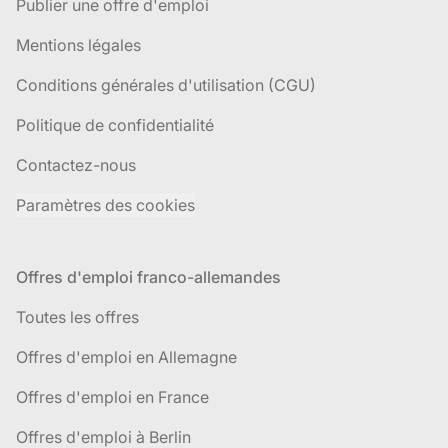
Publier une offre d'emploi
Mentions légales
Conditions générales d'utilisation (CGU)
Politique de confidentialité
Contactez-nous
Paramètres des cookies
Offres d'emploi franco-allemandes
Toutes les offres
Offres d'emploi en Allemagne
Offres d'emploi en France
Offres d'emploi à Berlin