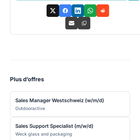
Plus d’offres
Sales Manager Westschweiz (w/m/d)
Outdooractive
Sales Support Specialist (m/w/d)
Weck glass and packaging