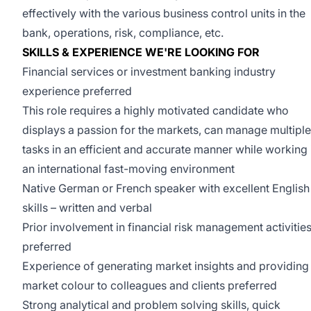
effectively with the various business control units in the
bank, operations, risk, compliance, etc.
SKILLS & EXPERIENCE WE'RE LOOKING FOR
Financial services or investment banking industry
experience preferred
This role requires a highly motivated candidate who
displays a passion for the markets, can manage multiple
tasks in an efficient and accurate manner while working 
an international fast-moving environment
Native German or French speaker with excellent English
skills – written and verbal
Prior involvement in financial risk management activitie
preferred
Experience of generating market insights and providing
market colour to colleagues and clients preferred
Strong analytical and problem solving skills, quick