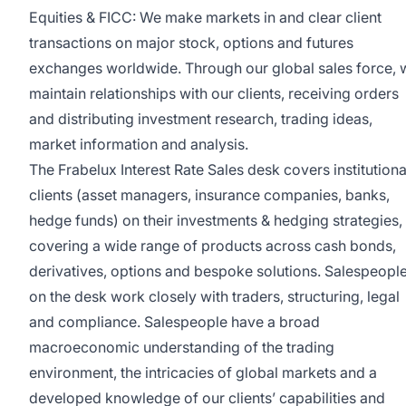
Equities & FICC: We make markets in and clear client
transactions on major stock, options and futures
exchanges worldwide. Through our global sales force, 
maintain relationships with our clients, receiving orders
and distributing investment research, trading ideas,
market information and analysis.
The Frabelux Interest Rate Sales desk covers institutiona
clients (asset managers, insurance companies, banks,
hedge funds) on their investments & hedging strategies,
covering a wide range of products across cash bonds,
derivatives, options and bespoke solutions. Salespeopl
on the desk work closely with traders, structuring, legal
and compliance. Salespeople have a broad
macroeconomic understanding of the trading
environment, the intricacies of global markets and a
developed knowledge of our clients’ capabilities and