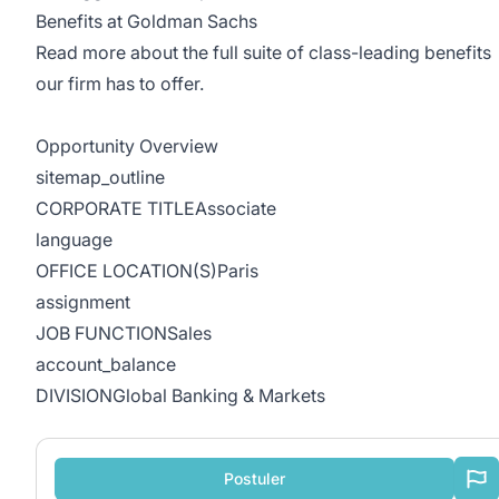
Benefits at Goldman Sachs
Read more about the full suite of class-leading benefits
our firm has to offer.
Opportunity Overview
sitemap_outline
CORPORATE TITLEAssociate
language
OFFICE LOCATION(S)Paris
assignment
JOB FUNCTIONSales
account_balance
DIVISIONGlobal Banking & Markets
Postuler