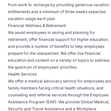
from work to recharge by providing generous vacation
entitlements and a minimum of three weeks expected
vacation usage each year.
Financial Wellness & Retirement
We assist employees in saving and planning for
retirement, offer financial support for higher education,
and provide a number of benefits to help employees
prepare for the unexpected. We offer live financial
education and content on a variety of topics to address
the spectrum of employees’ priorities.
Health Services
We offer a medical advocacy service for employees an
family members facing critical health situations, and
counseling and referral services through the Employee
Assistance Program (EAP). We provide Global Medical,
Security and Travel Assistance and a Workplace