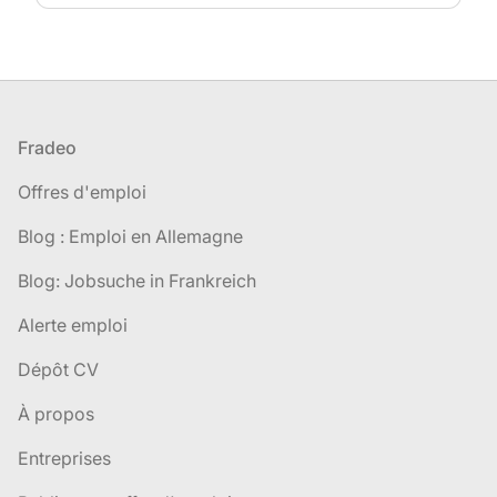
Pied de page
Fradeo
Offres d'emploi
Blog : Emploi en Allemagne
Blog: Jobsuche in Frankreich
Alerte emploi
Dépôt CV
À propos
Entreprises