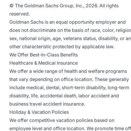
© The Goldman Sachs Group, Inc., 2026. All rights
reserved.
Goldman Sachs is an equal opportunity employer and
does not discriminate on the basis of race, color, religio
sex, national origin, age, veterans status, disability, or a
other characteristic protected by applicable law.
We Offer Best-In-Class Benefits
Healthcare & Medical Insurance
We offer a wide range of health and welfare programs
that vary depending on office location. These generally
include medical, dental, short-term disability, long-term
disability, life, accidental death, labor accident and
business travel accident insurance.
Holiday & Vacation Policies
We offer competitive vacation policies based on
employee level and office location. We promote time of