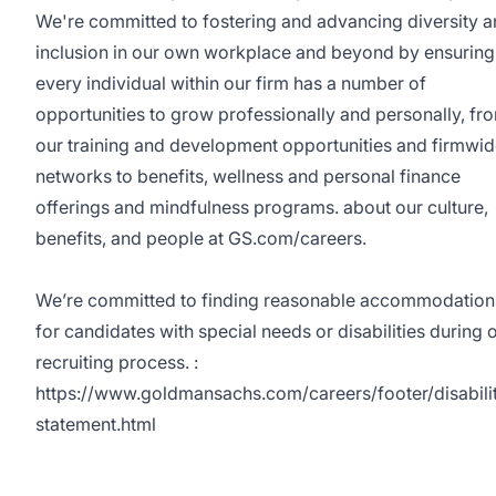
We're committed to fostering and advancing diversity 
inclusion in our own workplace and beyond by ensuring
every individual within our firm has a number of
opportunities to grow professionally and personally, fr
our training and development opportunities and firmwi
networks to benefits, wellness and personal finance
offerings and mindfulness programs. about our culture,
benefits, and people at GS.com/careers.
We’re committed to finding reasonable accommodation
for candidates with special needs or disabilities during 
recruiting process. :
https://www.goldmansachs.com/careers/footer/disabili
statement.html