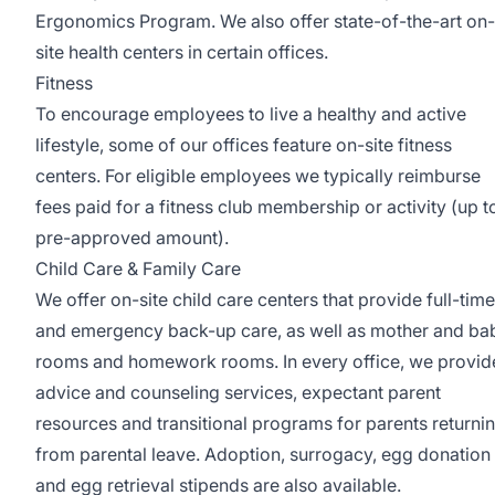
Ergonomics Program. We also offer state-of-the-art on-
site health centers in certain offices.
Fitness
To encourage employees to live a healthy and active
lifestyle, some of our offices feature on-site fitness
centers. For eligible employees we typically reimburse
fees paid for a fitness club membership or activity (up t
pre-approved amount).
Child Care & Family Care
We offer on-site child care centers that provide full-time
and emergency back-up care, as well as mother and ba
rooms and homework rooms. In every office, we provid
advice and counseling services, expectant parent
resources and transitional programs for parents returni
from parental leave. Adoption, surrogacy, egg donation
and egg retrieval stipends are also available.