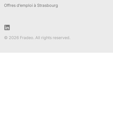
Offres d’emploi à Strasbourg
LinkedIn
© 2026 Fradeo. All rights reserved.