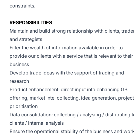
constraints.
RESPONSIBILITIES
Maintain and build strong relationship with clients, trade
and strategists
Filter the wealth of information available in order to
provide our clients with a service that is relevant to their
business
Develop trade ideas with the support of trading and
research
Product enhancement: direct input into enhancing GS
offering, market intel collecting, idea generation, project
prioritisation
Data consolidation: collecting / analysing / distributing t
clients / internal analysis
Ensure the operational stability of the business and wor