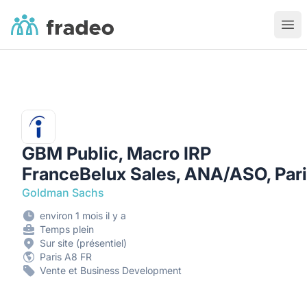
Fradeo
Ouvr
GBM Public, Macro IRP
FranceBelux Sales, ANA/ASO, Par
Goldman Sachs
environ 1 mois il y a
Temps plein
Sur site (présentiel)
Paris A8 FR
Vente et Business Development