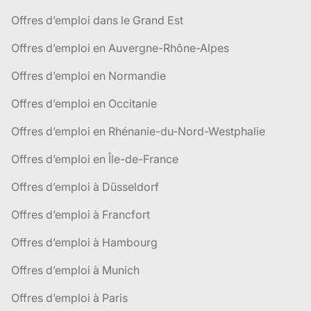
Offres d’emploi dans le Grand Est
Offres d’emploi en Auvergne-Rhône-Alpes
Offres d’emploi en Normandie
Offres d’emploi en Occitanie
Offres d’emploi en Rhénanie-du-Nord-Westphalie
Offres d’emploi en Île-de-France
Offres d’emploi à Düsseldorf
Offres d’emploi à Francfort
Offres d’emploi à Hambourg
Offres d’emploi à Munich
Offres d’emploi à Paris