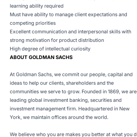
learning ability required
Must have ability to manage client expectations and
competing priorities
Excellent communication and interpersonal skills with
strong motivation for product distribution
High degree of intellectual curiosity
ABOUT GOLDMAN SACHS
At Goldman Sachs, we commit our people, capital and
ideas to help our clients, shareholders and the
communities we serve to grow. Founded in 1869, we are
leading global investment banking, securities and
investment management firm. Headquartered in New
York, we maintain offices around the world.
We believe who you are makes you better at what you d