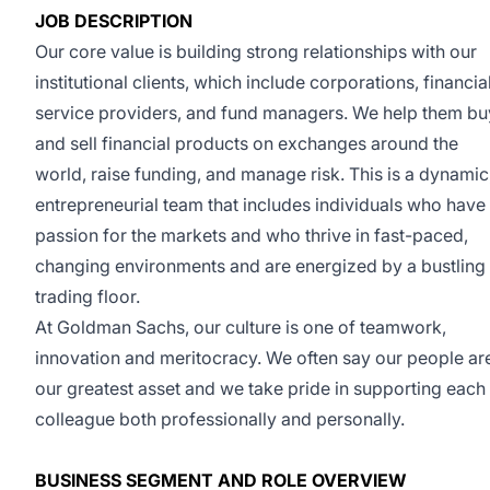
JOB DESCRIPTION
Our core value is building strong relationships with our
institutional clients, which include corporations, financia
service providers, and fund managers. We help them bu
and sell financial products on exchanges around the
world, raise funding, and manage risk. This is a dynamic
entrepreneurial team that includes individuals who have
passion for the markets and who thrive in fast-paced,
changing environments and are energized by a bustling
trading floor.
At Goldman Sachs, our culture is one of teamwork,
innovation and meritocracy. We often say our people ar
our greatest asset and we take pride in supporting each
colleague both professionally and personally.
BUSINESS SEGMENT AND ROLE OVERVIEW