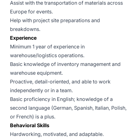
Assist with the transportation of materials across
Europe for events.
Help with project site preparations and
breakdowns.
Experience
Minimum 1 year of experience in
warehouse/logistics operations.
Basic knowledge of inventory management and
warehouse equipment.
Proactive, detail-oriented, and able to work
independently or in a team.
Basic proficiency in English; knowledge of a
second language (German, Spanish, Italian, Polish,
or French) is a plus.
Behavioral Skills
Hardworking, motivated, and adaptable.