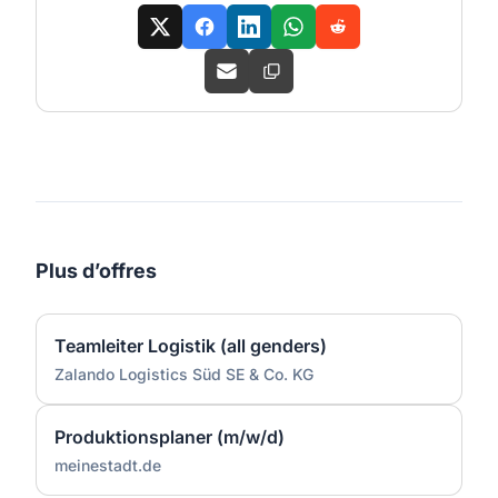
Plus d’offres
Teamleiter Logistik (all genders)
Zalando Logistics Süd SE & Co. KG
Produktionsplaner (m/w/d)
meinestadt.de