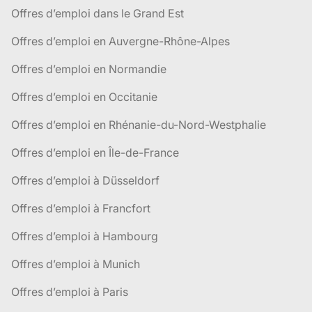
Offres d’emploi dans le Grand Est
Offres d’emploi en Auvergne-Rhône-Alpes
Offres d’emploi en Normandie
Offres d’emploi en Occitanie
Offres d’emploi en Rhénanie-du-Nord-Westphalie
Offres d’emploi en Île-de-France
Offres d’emploi à Düsseldorf
Offres d’emploi à Francfort
Offres d’emploi à Hambourg
Offres d’emploi à Munich
Offres d’emploi à Paris