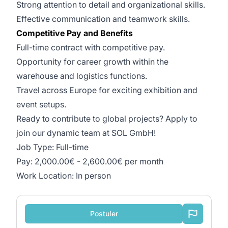
Strong attention to detail and organizational skills.
Effective communication and teamwork skills.
Competitive Pay and Benefits
Full-time contract with competitive pay.
Opportunity for career growth within the
warehouse and logistics functions.
Travel across Europe for exciting exhibition and
event setups.
Ready to contribute to global projects? Apply to
join our dynamic team at SOL GmbH!
Job Type: Full-time
Pay: 2,000.00€ - 2,600.00€ per month
Work Location: In person
Postuler