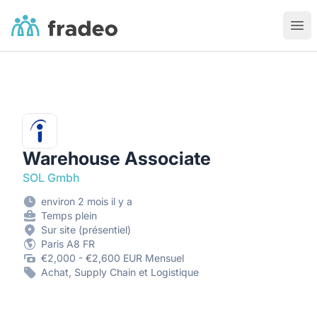
Fradeo
Ouvr
Warehouse Associate
SOL Gmbh
environ 2 mois il y a
Temps plein
Sur site (présentiel)
Paris A8 FR
€2,000 - €2,600 EUR Mensuel
Achat, Supply Chain et Logistique