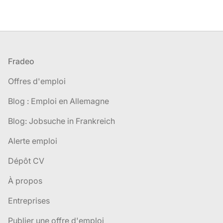
Pied de page
Fradeo
Offres d'emploi
Blog : Emploi en Allemagne
Blog: Jobsuche in Frankreich
Alerte emploi
Dépôt CV
À propos
Entreprises
Publier une offre d'emploi