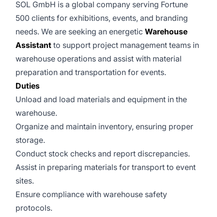
SOL GmbH is a global company serving Fortune
500 clients for exhibitions, events, and branding
needs. We are seeking an energetic
Warehouse
Assistant
to support project management teams in
warehouse operations and assist with material
preparation and transportation for events.
Duties
Unload and load materials and equipment in the
warehouse.
Organize and maintain inventory, ensuring proper
storage.
Conduct stock checks and report discrepancies.
Assist in preparing materials for transport to event
sites.
Ensure compliance with warehouse safety
protocols.