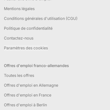
Mentions légales
Conditions générales d'utilisation (CGU)
Politique de confidentialité
Contactez-nous
Paramètres des cookies
Offres d'emploi franco-allemandes
Toutes les offres
Offres d'emploi en Allemagne
Offres d'emploi en France
Offres d'emploi à Berlin